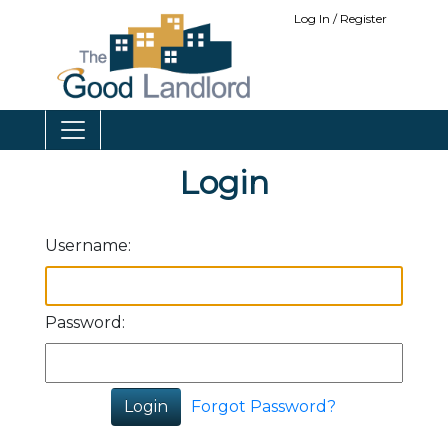
Log In / Register
Login
Username:
Password:
Forgot Password?
Login