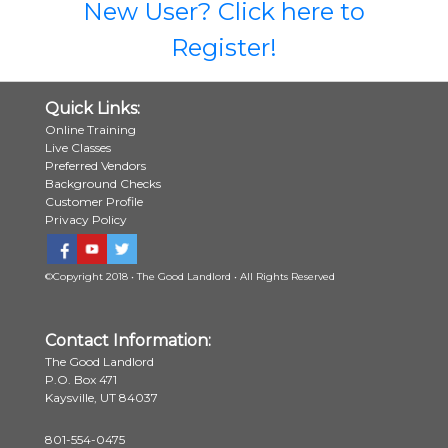
New User? Click here to
Register!
Quick Links:
Online Training
Live Classes
Preferred Vendors
Background Checks
Customer Profile
Privacy Policy
©Copyright 2018 • The Good Landlord • All Rights Reserved
Contact Information:
The Good Landlord
P.O. Box 471
Kaysville, UT 84037
801-554-0475